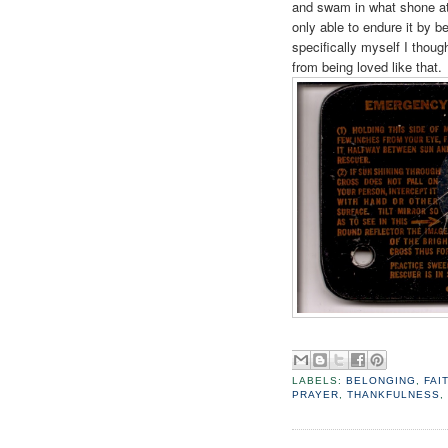
and swam in what shone a
only able to endure it by b
specifically myself I though
from being loved like that.
LABELS:
BELONGING
,
FAI
PRAYER
,
THANKFULNESS