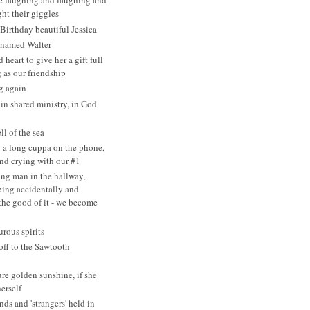
re laughing and laughing and
ht their giggles
irthday beautiful Jessica
 named Walter
heart to give her a gift full
 as our friendship
g again
 in shared ministry, in God
ll of the sea
 a long cuppa on the phone,
nd crying with our #1
ng man in the hallway,
ing accidentally and
 the good of it - we become
rous spirits
ff to the Sawtooth
ure golden sunshine, if she
erself
nds and 'strangers' held in