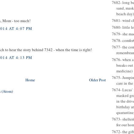
7682- long be
sand, mask
beach day)
7681- wind c
ch, Mom - too much!
7680- little l
014 AT 4:07 PM
7679- she ma
7678- comfort
7677- the com
ch to hear the story behind 7342 - when the time is right!
remembran
014 AT 4:13 PM
7676- when a
breaks out
medicine)
7675- Jumping
Home
Older Post
care in the
7674- Lucas’ 
 (Atom)
masked gr
in the dri
birthday at
quarantine
7673- shelter
for our ho
7672- the gift