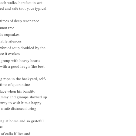
ach walks, barefeet in wet
ed and safe (not your typical
himes of deep resonance
emon tree
de cupcakes
able silences
fort of soup doubled by the
ce it evokes
 group with heavy hearts
 with a good laugh (the best
 rope in the backyard, self-
 time of quarantine
face when his bandito
ammy and gramps showed up
veway to wish him a happy
 a safe distance during
ing at home and so grateful
me
 of calla lillies and