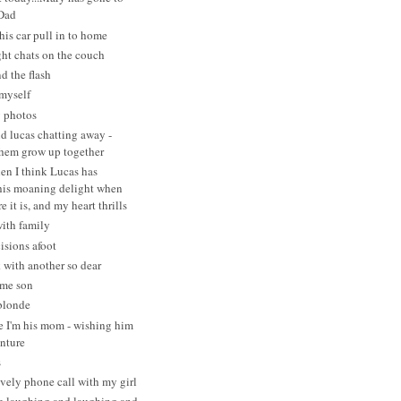
 Dad
his car pull in to home
ght chats on the couch
d the flash
myself
g photos
d lucas chatting away -
hem grow up together
en I think Lucas has
his moaning delight when
e it is, and my heart thrills
with family
isions afoot
 with another so dear
ome son
blonde
e I'm his mom - wishing him
enture
s
vely phone call with my girl