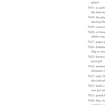
prayer
7631- us girls
the dancin
7630- the pla
missing D
7629- scarves
7628- a 6 hou
whole way,
7627- paper a
7626- birthda
ship to swe
7625- frozen p
poor girl
7624- mornin
illumines 
7623- only G
this ridic
7622- karla's
wee get-a
7621- parish 
7620- they sta
watching a