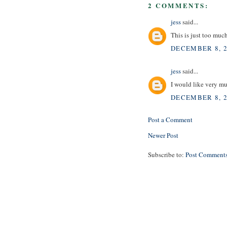
2 COMMENTS:
jess
said...
This is just too mu
DECEMBER 8, 2
jess
said...
I would like very mu
DECEMBER 8, 2
Post a Comment
Newer Post
Subscribe to:
Post Comments