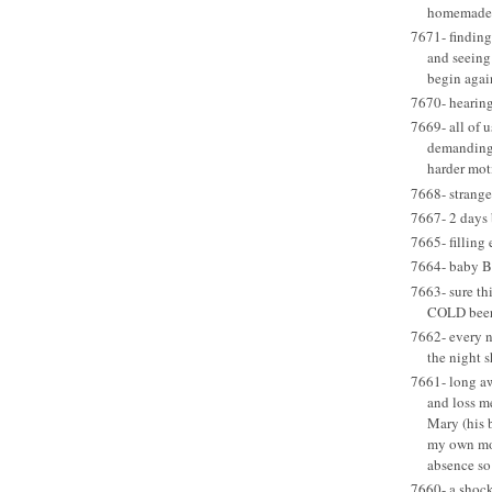
homemade 
7671- finding
and seeing 
begin agai
7670- hearing
7669- all of u
demanding 
harder mot
7668- strange
7667- 2 days 
7665- filling 
7664- baby B
7663- sure thi
COLD beer 
7662- every ni
the night 
7661- long aw
and loss m
Mary (his 
my own mom
absence so
7660- a shock