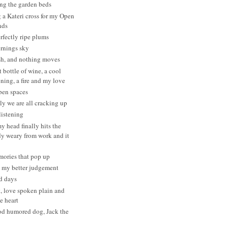
ng the garden beds
a Kateri cross for my Open
nds
erfectly ripe plums
ornings sky
h, and nothing moves
 bottle of wine, a cool
ning, a fire and my love
pen spaces
y we are all cracking up
listening
 head finally hits the
dy weary from work and it
mories that pop up
t my better judgement
d days
t, love spoken plain and
he heart
od humored dog, Jack the