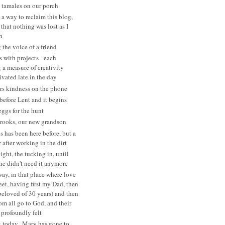
tamales on our porch
 a way to reclaim this blog,
that nothing was lost as I
n
 the voice of a friend
s with projects - each
a measure of creativity
ivated late in the day
rs kindness on the phone
before Lent and it begins
eggs for the hunt
rooks, our new grandson
s has been here before, but a
after working in the dirt
ght, the tucking in, until
she didn't need it anymore
ay, in that place where love
eet, having first my Dad, then
beloved of 30 years) and then
 all go to God, and their
 profoundly felt
 today...Mary has gone to