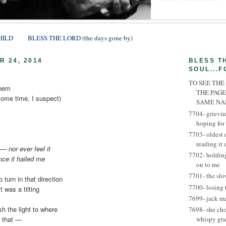
HILD
BLESS THE LORD (the days gone by)
 24, 2014
BLESS T
SOUL...F
TO SEE THE
poem
THE PAGE
some time, I suspect)
SAME N
7704- grievin
hoping for
7703- oldest 
reading it
 — nor ever feel it
7702- holding
nce it hailed me
on to me
7701- the slo
o turn in that direction
7700- losing 
t was a tilting
7699- jack m
sh the light to where
7698- she ch
ke that —
whispy gra