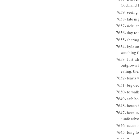
God...and
7659- seeing 
7658- late ni
7657- ricki an
7656- day to 
7655- sharin
7654- kyla an
watching t
7653- Just wh
outgrown 
eating, ther
7652- feasts 
7651- big dec
7650- to walk
7649- safe h
7648- beach 
7647- becaus
a safe adv
7646- accent
7645- long lo