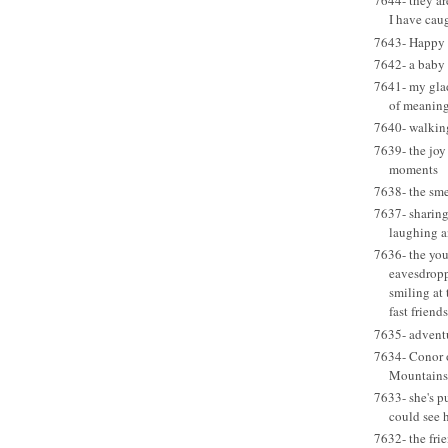
7644- they a
I have caug
7643- Happy B
7642- a baby
7641- my glad 
of meaning
7640- walkin
7639- the joy
moments
7638- the sme
7637- sharing
laughing a
7636- the you
eavesdropp
smiling at
fast friends
7635- adventu
7634- Conor o
Mountains
7633- she's p
could see h
7632- the frie