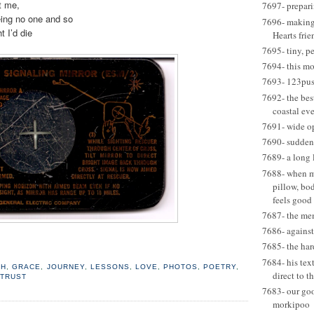
t me,
7697- prepari
eing no one and so
7696- making 
t I’d die
Hearts frie
7695- tiny, p
7694- this m
7693- 123pus
7692- the best
coastal eve
7691- wide o
7690- suddenl
7689- a long 
7688- when my
pillow, bo
feels good
7687- the me
7686- agains
7685- the har
7684- his tex
TH
,
GRACE
,
JOURNEY
,
LESSONS
,
LOVE
,
PHOTOS
,
POETRY
,
direct to t
,
TRUST
7683- our go
morkipoo