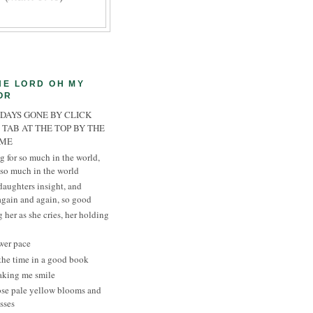
HE LORD OH MY
OR
 DAYS GONE BY CLICK
 TAB AT THE TOP BY THE
AME
g for so much in the world,
 so much in the world
daughters insight, and
 again and again, so good
 her as she cries, her holding
wer pace
the time in a good book
aking me smile
ose pale yellow blooms and
sses