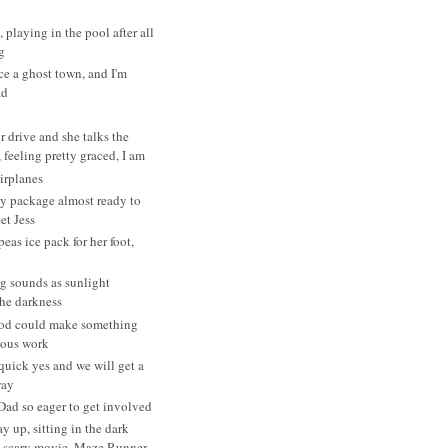
, playing in the pool after all
g
ce a ghost town, and I'm
ad
r drive and she talks the
 feeling pretty graced, I am
irplanes
y package almost ready to
et Jess
eas ice pack for her foot,
g sounds as sunlight
the darkness
od could make something
ulous work
 quick yes and we will get a
way
Dad so eager to get involved
y up, sitting in the dark
 scary movie, Maze Runner...