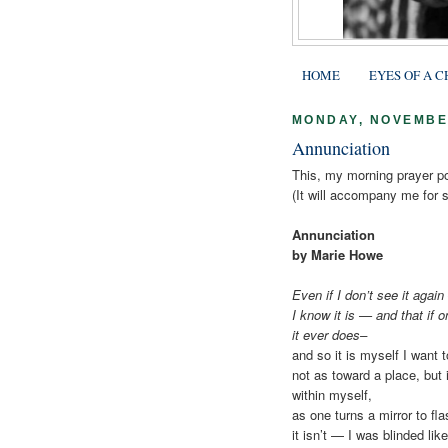
HOME
EYES OF A C
MONDAY, NOVEMBER
Annunciation
This, my morning prayer 
(It will accompany me for 
Annunciation
by Marie Howe
Even if I don’t see it again
I know it is — and that if o
it ever does–
and so it is myself I want t
not as toward a place, but i
within myself,
as one turns a mirror to fla
it isn’t — I was blinded li