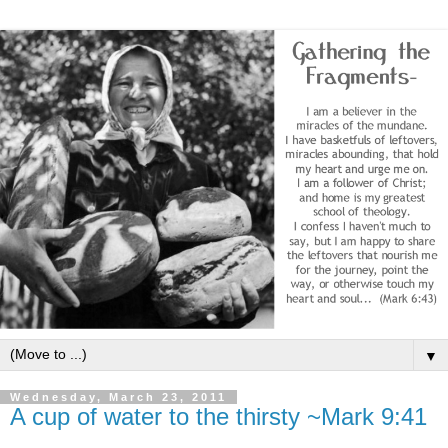
▼
Wednesday, March 23, 2011
A cup of water to the thirsty ~Mark 9:41