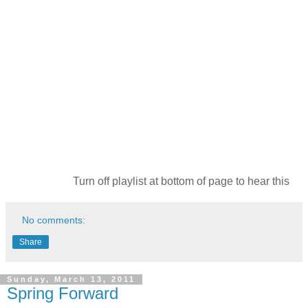
Turn off playlist at bottom of page to hear this
No comments:
Share
Sunday, March 13, 2011
Spring Forward