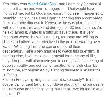
Yesterday was
World Water Day
...and I dare say for most of
us here it came and went unregarded. That would have
included me, but for God's provision. You see, I happened to
'stumble upon' our Fr. Dan Nganga sharing this recent video
from his home diocese in Kenya, as he was planning a talk
with our teens this weekend during their 30 hour famine. As
he explained it, water is a difficult issue there. It is very
important where the wells are dug, as some are 'willing to
share' and others are protective to the point of warring over
water. Watching this, one can understand their
desperation. Take a few minutes to watch this brief film. If
nothing else, it will make you grateful for our ease of life,
truly. I hope it will also move you to compassion; a feeling of
deep sympathy and sorrow for another who is stricken by
misfortune, accompanied by a strong desire to alleviate the
suffering.
Fish on Fridays...giving up chocolate...seriously? Isn't the
gospel call of Lent (and all our days) about turning our desire
to God's own heart, then living that life of Love for the sake of
the world?