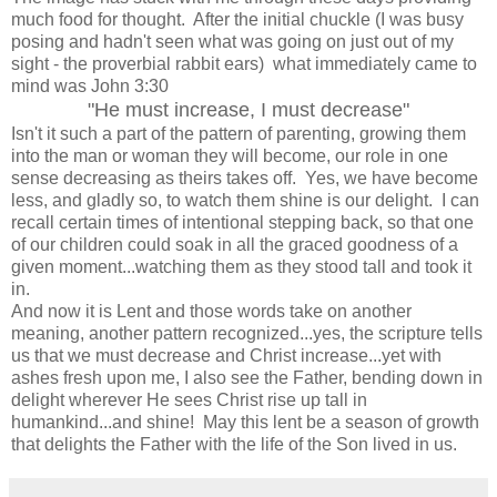
much food for thought. After the initial chuckle (I was busy
posing and hadn't seen what was going on just out of my
sight - the proverbial rabbit ears) what immediately came to
mind was John 3:30
"He must increase, I must decrease"
Isn't it such a part of the pattern of parenting, growing them
into the man or woman they will become, our role in one
sense decreasing as theirs takes off. Yes, we have become
less, and gladly so, to watch them shine is our delight. I can
recall certain times of intentional stepping back, so that one
of our children could soak in all the graced goodness of a
given moment...watching them as they stood tall and took it
in.
And now it is Lent and those words take on another
meaning, another pattern recognized...yes, the scripture tells
us that we must decrease and Christ increase...yet with
ashes fresh upon me, I also see the Father, bending down in
delight wherever He sees Christ rise up tall in
humankind...and shine! May this lent be a season of growth
that delights the Father with the life of the Son lived in us.