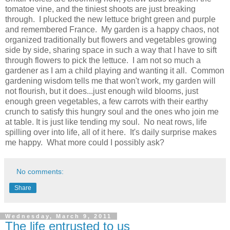
tomatoe vine, and the tiniest shoots are just breaking
through. I plucked the new lettuce bright green and purple
and remembered France. My garden is a happy chaos, not
organized traditionally but flowers and vegetables growing
side by side, sharing space in such a way that I have to sift
through flowers to pick the lettuce. I am not so much a
gardener as I am a child playing and wanting it all. Common
gardening wisdom tells me that won't work, my garden will
not flourish, but it does...just enough wild blooms, just
enough green vegetables, a few carrots with their earthy
crunch to satisfy this hungry soul and the ones who join me
at table. It is just like tending my soul. No neat rows, life
spilling over into life, all of it here. It's daily surprise makes
me happy. What more could I possibly ask?
No comments:
Share
Wednesday, March 9, 2011
The life entrusted to us