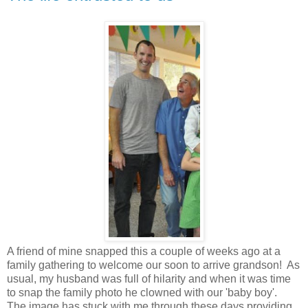
A friend of mine snapped this a couple of weeks ago at a
family gathering to welcome our soon to arrive grandson! As
usual, my husband was full of hilarity and when it was time
to snap the family photo he clowned with our 'baby boy'.
The image has stuck with me through these days providing