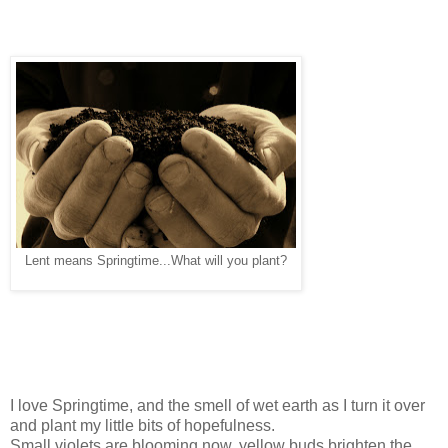
Lent means Springtime...What will you plant?
I love Springtime, and the smell of wet earth as I turn it over
and plant my little bits of hopefulness.
Small violets are blooming now, yellow buds brighten the