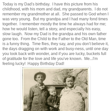
Today is my Dad's birthday. I have this picture from his
childhood, with his mom and dad, my grandparents. I do not
remember my grandmother at all. She passed to God when I
was very young. But my grandpa and I had many fond times
together. I remember mostly the time he always had for me;
how he would listen, tell a story, and especially his easy,
slow laugh. Now my Dad is the grandpa and his own father
gone too. From the Child to the Father to the Old Man, time
is a funny thing. Time flies, they say, and you don't believe it,
the days dragging on with work and busy-ness, until one day
you look back with wonder, and if you are lucky, buckets full
of gratitude for the love and life you've known. Me...I'm
feeling lucky! Happy Birthday Dad!