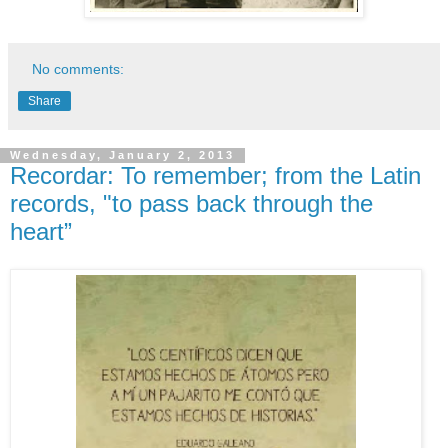
No comments:
Share
Wednesday, January 2, 2013
Recordar: To remember; from the Latin
records, "to pass back through the
heart”