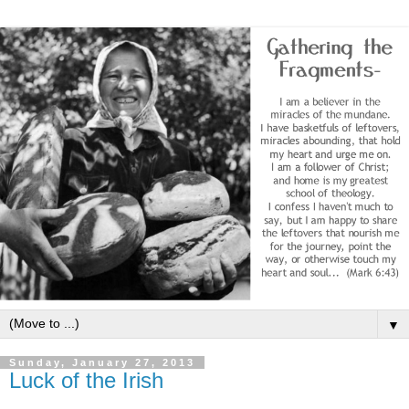
▼
Sunday, January 27, 2013
Luck of the Irish