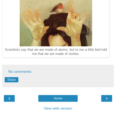
Scientists say that we are made of atoms, but to me a little bird told
me that we are made of stories.
No comments:
Share
‹
›
Home
View web version