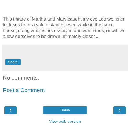
This image of Martha and Mary caught my eye...do we listen
to Jesus from 'a safe distance', even while in the same
house, doing what is necessary in our own minds, or will we
allow ourselves to be drawn intimately closer...
Share
No comments:
Post a Comment
‹
›
Home
View web version