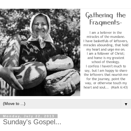
▼
Monday, July 22, 2013
Sunday's Gospel...