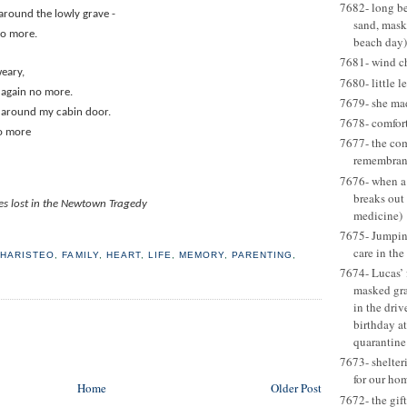
7682- long be
 around the lowly grave -
sand, mask
no more.
beach day)
7681- wind c
weary,
7680- little l
 again no more.
7679- she ma
 around my cabin door.
7678- comfort
o more
7677- the com
remembran
7676- when a
breaks out
nes lost in the Newtown Tragedy
medicine)
7675- Jumping
care in the
HARISTEO
,
FAMILY
,
HEART
,
LIFE
,
MEMORY
,
PARENTING
,
7674- Lucas’ 
masked gr
in the dri
birthday at
quarantine
7673- shelter
for our ho
Home
Older Post
7672- the gift