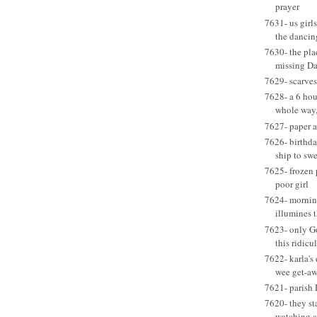
prayer
7631- us girls
the dancin
7630- the pla
missing D
7629- scarves
7628- a 6 hou
whole way,
7627- paper a
7626- birthda
ship to swe
7625- frozen p
poor girl
7624- mornin
illumines 
7623- only G
this ridic
7622- karla's
wee get-a
7621- parish 
7620- they sta
watching a