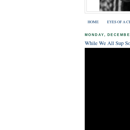
HOME
EYES OF A C
MONDAY, DECEMBER
While We All Sup So