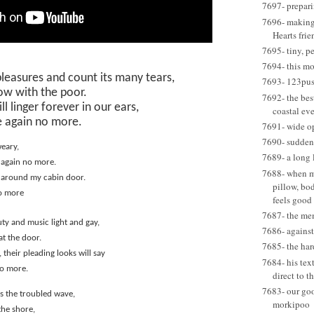
7697- prepari
7696- making 
Hearts frie
7695- tiny, p
7694- this m
 pleasures and count its many tears,
7693- 123pus
ow with the poor.
7692- the best
ll linger forever in our ears,
coastal eve
 again no more.
7691- wide o
7690- suddenl
weary,
7689- a long 
 again no more.
7688- when my
 around my cabin door.
pillow, bo
o more
feels good
7687- the me
ty and music light and gay,
7686- agains
at the door.
7685- the har
 their pleading looks will say
7684- his tex
no more.
direct to t
7683- our go
oss the troubled wave,
morkipoo
the shore,