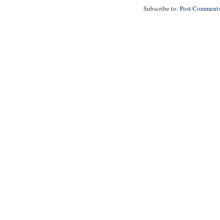
Subscribe to:
Post Comments