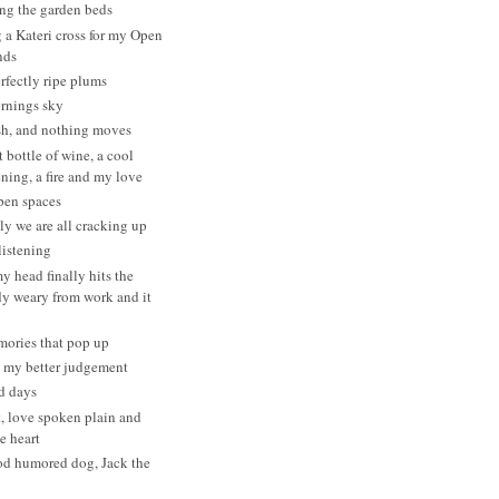
ng the garden beds
a Kateri cross for my Open
nds
erfectly ripe plums
ornings sky
h, and nothing moves
 bottle of wine, a cool
ning, a fire and my love
pen spaces
y we are all cracking up
listening
 head finally hits the
dy weary from work and it
mories that pop up
t my better judgement
d days
t, love spoken plain and
he heart
od humored dog, Jack the