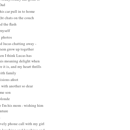
 Dad
his car pull in to home
ght chats on the couch
d the flash
myself
g photos
d lucas chatting away -
hem grow up together
en I think Lucas has
his moaning delight when
e it is, and my heart thrills
with family
isions afoot
 with another so dear
ome son
blonde
e I'm his mom - wishing him
enture
s
vely phone call with my girl