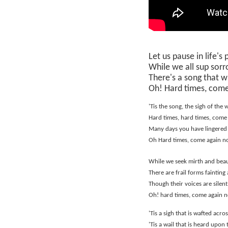
Let us pause in life's
While we all sup sorr
There's a song that wi
Oh! Hard times, come
'Tis the song, the sigh of the 
Hard times, hard times, come
Many days you have lingered
Oh Hard times, come again n
While we seek mirth and beau
There are frail forms fainting 
Though their voices are silent,
Oh! hard times, come again 
'Tis a sigh that is wafted acr
'Tis a wail that is heard upon 