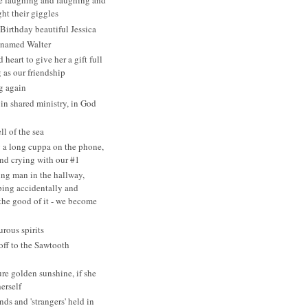
re laughing and laughing and
ht their giggles
irthday beautiful Jessica
 named Walter
heart to give her a gift full
 as our friendship
g again
 in shared ministry, in God
ll of the sea
 a long cuppa on the phone,
nd crying with our #1
ng man in the hallway,
ing accidentally and
 the good of it - we become
rous spirits
ff to the Sawtooth
ure golden sunshine, if she
erself
nds and 'strangers' held in