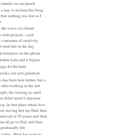
tamales on our porch
 a way to reclaim this blog,
that nothing was lost as I
n
 the voice of a friend
s with projects - each
a measure of creativity
ivated late in the day
rs kindness on the phone
before Lent and it begins
eggs for the hunt
rooks, our new grandson
s has been here before, but a
after working in the dirt
ght, the tucking in, until
she didn't need it anymore
ay, in that place where love
eet, having first my Dad, then
beloved of 30 years) and then
 all go to God, and their
 profoundly felt
 today...Mary has gone to