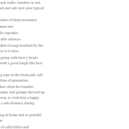
ach walks, barefeet in wet
ed and safe (not your typical
himes of deep resonance
emon tree
de cupcakes
able silences
fort of soup doubled by the
ce it evokes
 group with heavy hearts
 with a good laugh (the best
 rope in the backyard, self-
 time of quarantine
face when his bandito
ammy and gramps showed up
veway to wish him a happy
 a safe distance during
ing at home and so grateful
me
 of calla lillies and