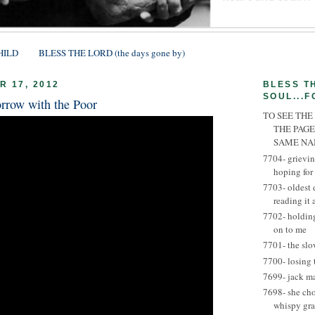
HILD
BLESS THE LORD (the days gone by)
 17, 2012
BLESS T
SOUL...F
rrow with the Poor
TO SEE THE
THE PAGE
SAME N
7704- grievin
hoping for
7703- oldest 
reading it
7702- holding
on to me
7701- the slo
7700- losing 
7699- jack m
7698- she ch
whispy gra