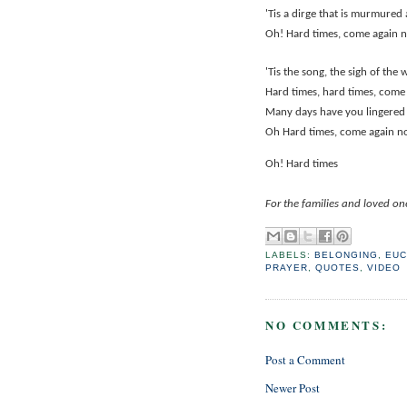
'Tis a dirge that is murmured
Oh! Hard times, come again 
'Tis the song, the sigh of the 
Hard times, hard times, come
Many days have you lingered
Oh Hard times, come again n
Oh! Hard times
For the families and loved o
LABELS:
BELONGING
,
EUC
PRAYER
,
QUOTES
,
VIDEO
NO COMMENTS:
Post a Comment
Newer Post