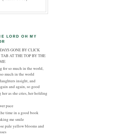
HE LORD OH MY
OR
 DAYS GONE BY CLICK
 TAB AT THE TOP BY THE
AME
g for so much in the world,
 so much in the world
daughters insight, and
 again and again, so good
 her as she cries, her holding
wer pace
the time in a good book
aking me smile
ose pale yellow blooms and
sses