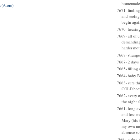
homemade 
 (Atom)
7671- finding
and seeing 
begin agai
7670- hearing
7669- all of u
demanding 
harder mot
7668- strange
7667- 2 days 
7665- filling 
7664- baby B
7663- sure thi
COLD beer 
7662- every ni
the night 
7661- long aw
and loss m
Mary (his 
my own mom
absence so
7660- a shock