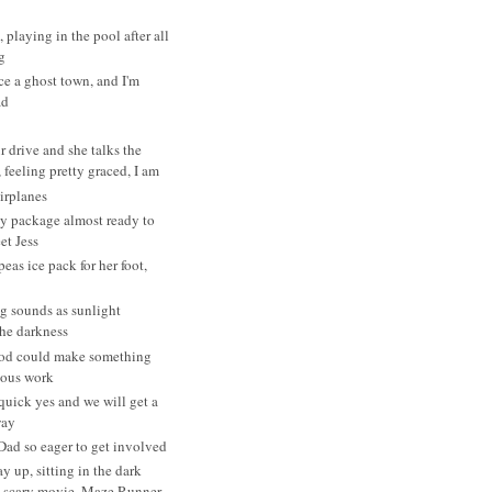
, playing in the pool after all
g
ce a ghost town, and I'm
ad
r drive and she talks the
 feeling pretty graced, I am
irplanes
y package almost ready to
et Jess
eas ice pack for her foot,
g sounds as sunlight
the darkness
od could make something
ulous work
 quick yes and we will get a
way
Dad so eager to get involved
y up, sitting in the dark
 scary movie, Maze Runner...