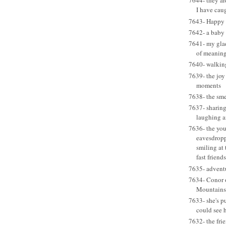
7644- they a
I have caug
7643- Happy B
7642- a baby
7641- my glad 
of meaning
7640- walkin
7639- the joy
moments
7638- the sme
7637- sharing
laughing a
7636- the you
eavesdropp
smiling at
fast friends
7635- adventu
7634- Conor o
Mountains
7633- she's p
could see h
7632- the frie