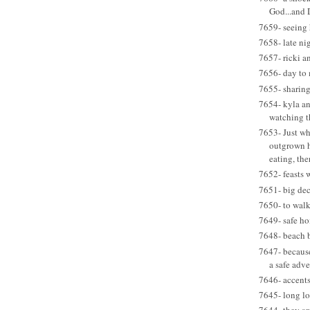
God...and
7659- seeing 
7658- late ni
7657- ricki an
7656- day to 
7655- sharin
7654- kyla an
watching t
7653- Just wh
outgrown 
eating, ther
7652- feasts 
7651- big dec
7650- to walk
7649- safe h
7648- beach 
7647- becaus
a safe adv
7646- accent
7645- long lo