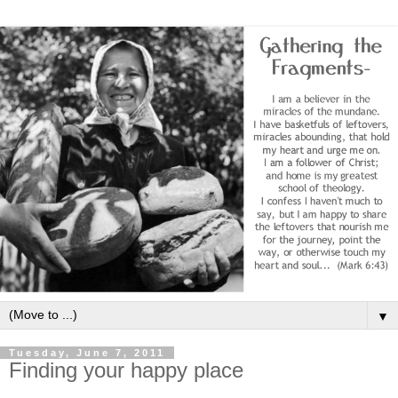
▼
Tuesday, June 7, 2011
Finding your happy place