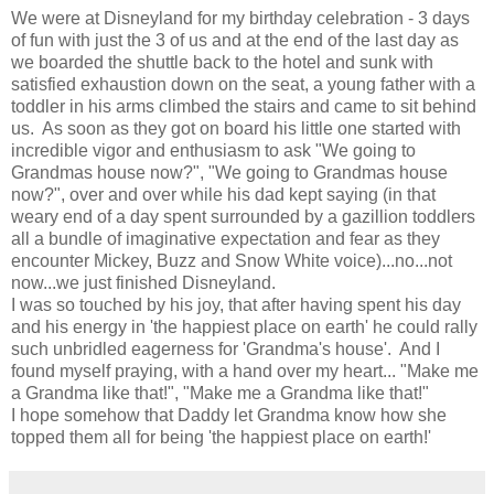
We were at Disneyland for my birthday celebration - 3 days
of fun with just the 3 of us and at the end of the last day as
we boarded the shuttle back to the hotel and sunk with
satisfied exhaustion down on the seat, a young father with a
toddler in his arms climbed the stairs and came to sit behind
us. As soon as they got on board his little one started with
incredible vigor and enthusiasm to ask "We going to
Grandmas house now?", "We going to Grandmas house
now?", over and over while his dad kept saying (in that
weary end of a day spent surrounded by a gazillion toddlers
all a bundle of imaginative expectation and fear as they
encounter Mickey, Buzz and Snow White voice)...no...not
now...we just finished Disneyland.
I was so touched by his joy, that after having spent his day
and his energy in 'the happiest place on earth' he could rally
such unbridled eagerness for 'Grandma's house'. And I
found myself praying, with a hand over my heart... "Make me
a Grandma like that!", "Make me a Grandma like that!"
I hope somehow that Daddy let Grandma know how she
topped them all for being 'the happiest place on earth!'